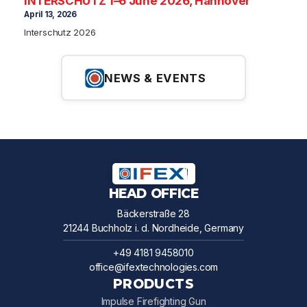
INTERSCHUTZ 1–6 June 2026, Hannover
April 13, 2026
Interschutz 2026
NEWS & EVENTS
HEAD OFFICE
Bäckerstraße 28
21244 Buchholz i. d. Nordheide, Germany
+49 4181 9458010
office@ifextechnologies.com
PRODUCTS
Impulse Firefighting Gun