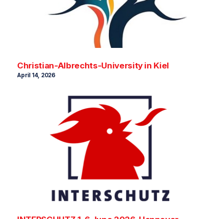
Christian-Albrechts-University in Kiel
April 14, 2026