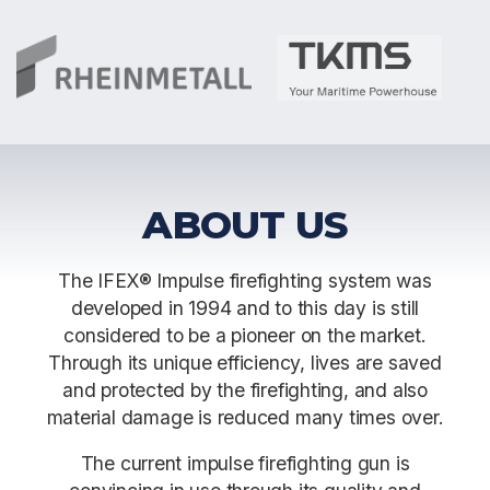
ABOUT US
The IFEX® Impulse firefighting system was
developed in 1994 and to this day is still
considered to be a pioneer on the market.
Through its unique efficiency, lives are saved
and protected by the firefighting, and also
material damage is reduced many times over.
The current impulse firefighting gun is