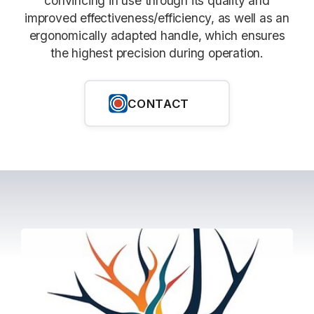
convincing in use through its quality and
improved effectiveness/efficiency, as well as an
ergonomically adapted handle, which ensures
the highest precision during operation.
CONTACT