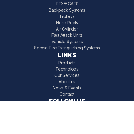
IFEX® CAFS
Backpack Systems
Trolleys
Hose Reels
Air Cylinder
Fast Attack Units
Vehicle Systems
Special Fire Extinguishing Systems
LINKS
Products
Technology
Our Services
About us
News & Events
Contact
FOLLOW US
IFEX 3000 on Instagram
IFEX 3000 on LinkedIn
IFEX 3000 on Facebook