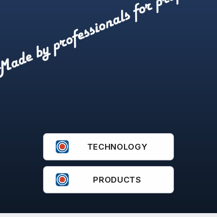
IFEX 300
TECHNOLOGY
PRODUCTS