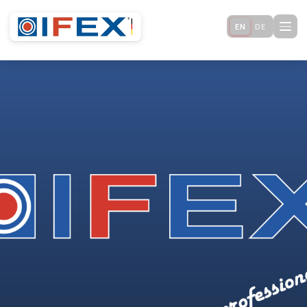
EN
DE