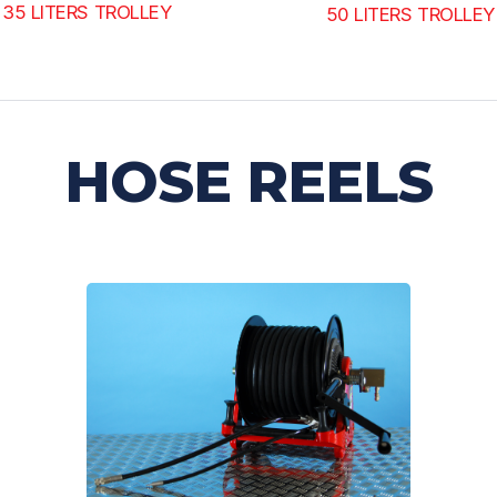
35 LITERS TROLLEY
50 LITERS TROLLEY
HOSE REELS