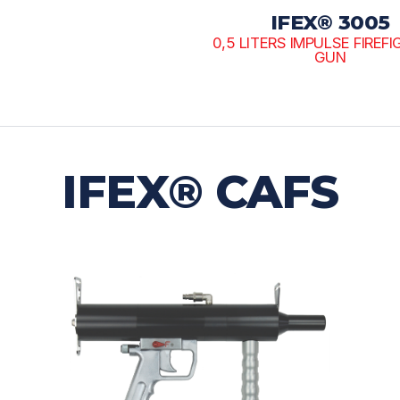
IFEX® 3005
0,5 LITERS IMPULSE FIREF
GUN
IFEX® CAFS