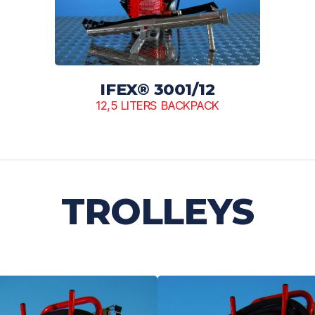
IFEX® 3001/12
12,5 LITERS BACKPACK
TROLLEYS