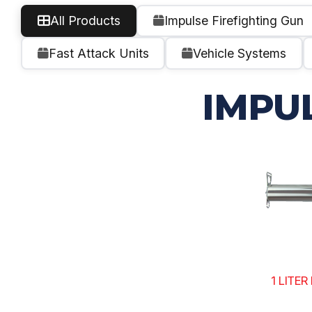
All Products
Impulse Firefighting Gun
Fast Attack Units
Vehicle Systems
IMPU
1 LITE