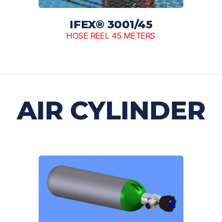
IFEX® 3001/45
HOSE REEL 45 METERS
AIR CYLINDER