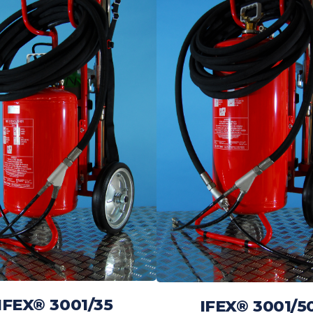
IFEX® 3001/35
IFEX® 3001/5