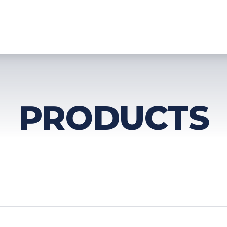
HOME
PRODUCTS
TECHNOLOGY
SERVICES
DOWNLO
PRODUCTS