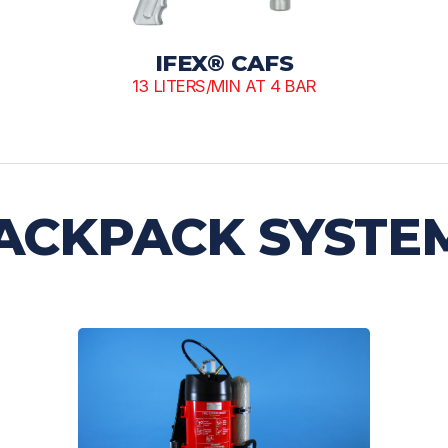
IFEX® CAFS
13 LITERS/MIN AT 4 BAR
ACKPACK SYSTE