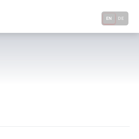
ADS
COMPANY
CONTACT
EN
DE