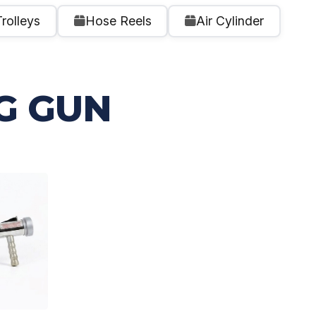
Trolleys
Hose Reels
Air Cylinder
G GUN