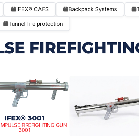
IFEX® CAFS
Backpack Systems
Tunnel fire protection
LSE FIREFIGHTIN
IFEX® 3001
R IMPULSE FIREFIGHTING GUN
3001