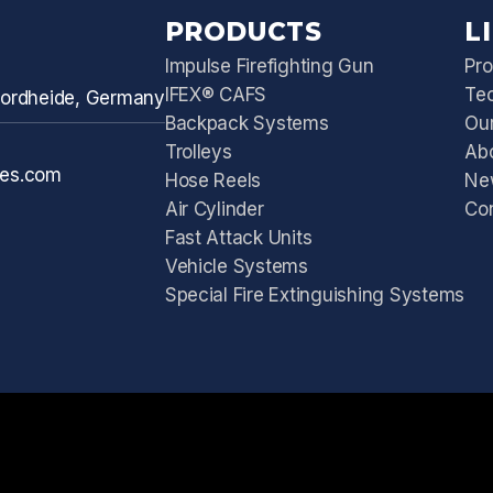
PRODUCTS
L
Impulse Firefighting Gun
Pro
IFEX® CAFS
Te
 Nordheide, Germany
Backpack Systems
Our
Trolleys
Ab
ies.com
Hose Reels
Ne
Air Cylinder
Co
Fast Attack Units
Vehicle Systems
Special Fire Extinguishing Systems