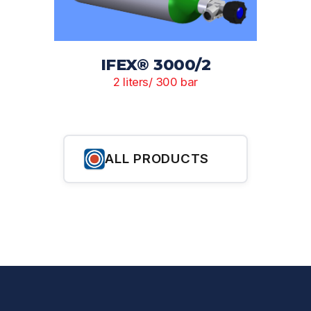
IFEX® 3000/2
2 liters/ 300 bar
ALL PRODUCTS