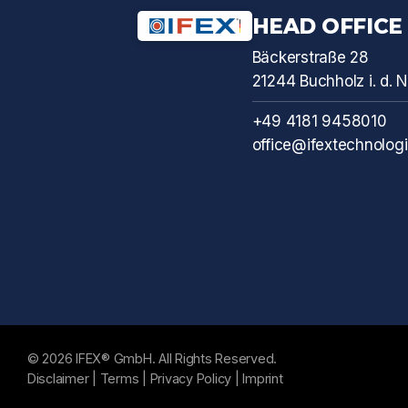
HEAD OFFICE
Bäckerstraße 28
21244 Buchholz i. d.
+49 4181 9458010
office@ifextechnolog
© 2026 IFEX® GmbH. All Rights Reserved.
Disclaimer
|
Terms
|
Privacy Policy
|
Imprint