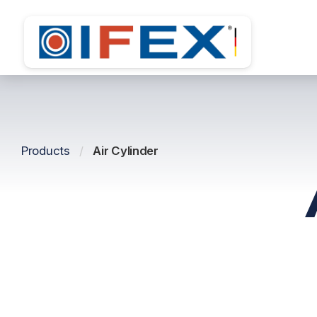
Products
/
Air Cylinder