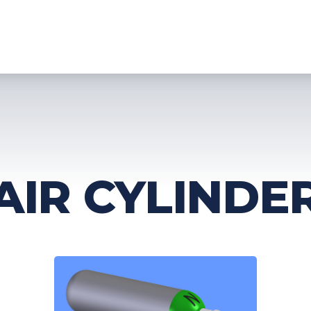
HOME
PRODUCTS
TECHNOLOGY
SERVICES
DOWNLO
AIR CYLINDE