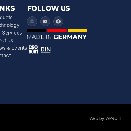
INKS
FOLLOW US
ducts
IFEX 3000 on Instagram
IFEX 3000 on LinkedIn
IFEX 3000 on Facebook
chnology
 Services
out us
ws & Events
ntact
Web by WPRO IT