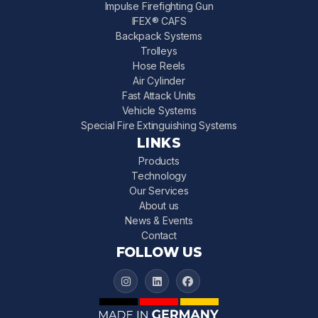
Impulse Firefighting Gun
IFEX® CAFS
Backpack Systems
Trolleys
Hose Reels
Air Cylinder
Fast Attack Units
Vehicle Systems
Special Fire Extinguishing Systems
LINKS
Products
Technology
Our Services
About us
News & Events
Contact
FOLLOW US
IFEX 3000 on Instagram
IFEX 3000 on LinkedIn
IFEX 3000 on Facebook