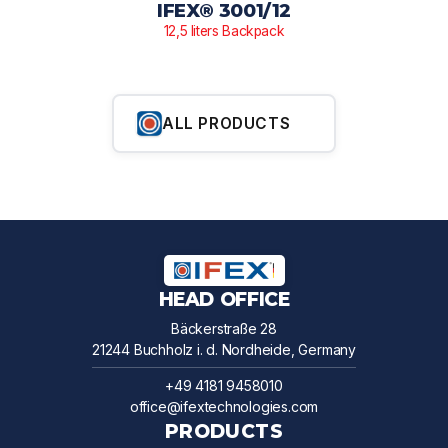
IFEX® 3001/12
12,5 liters Backpack
ALL PRODUCTS
HEAD OFFICE
Bäckerstraße 28
21244 Buchholz i. d. Nordheide, Germany
+49 4181 9458010
office@ifextechnologies.com
PRODUCTS