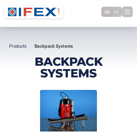
EN
DE
Products
/
Backpack Systems
BACKPACK
SYSTEMS