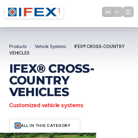
EN
DE
Products
/
Vehicle Systems
/
IFEX® CROSS-COUNTRY
VEHICLES
IFEX® CROSS-
COUNTRY
VEHICLES
Customized vehicle systems
ALL IN THIS CATEGORY