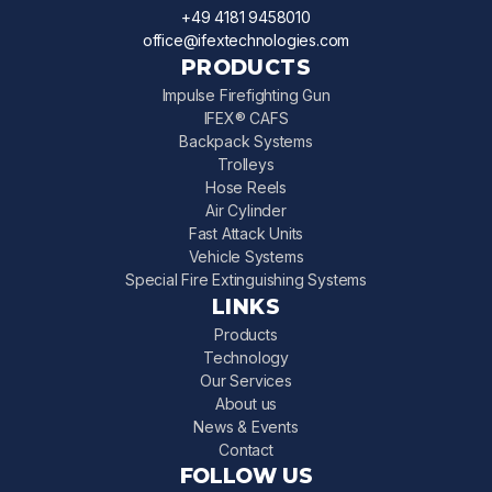
+49 4181 9458010
office@ifextechnologies.com
PRODUCTS
Impulse Firefighting Gun
IFEX® CAFS
Backpack Systems
Trolleys
Hose Reels
Air Cylinder
Fast Attack Units
Vehicle Systems
Special Fire Extinguishing Systems
LINKS
Products
Technology
Our Services
About us
News & Events
Contact
FOLLOW US