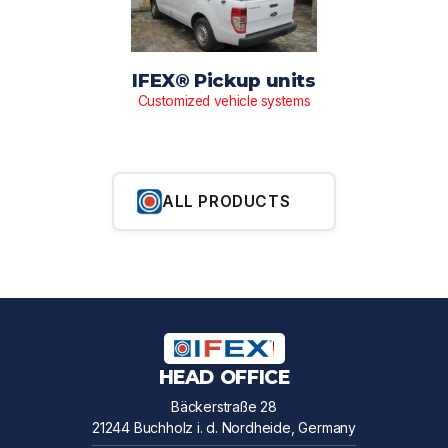
IFEX® Pickup units
Customized vehicle systems
ALL PRODUCTS
HEAD OFFICE
Bäckerstraße 28
21244 Buchholz i. d. Nordheide, Germany