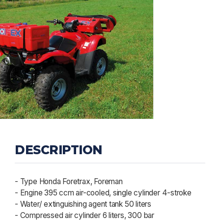
DESCRIPTION
- Type Honda Foretrax, Foreman
- Engine 395 ccm air-cooled, single cylinder 4-stroke
- Water/ extinguishing agent tank 50 liters
- Compressed air cylinder 6 liters, 300 bar