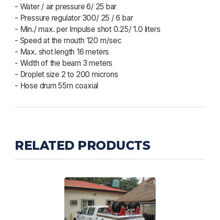
- Water / air pressure 6/ 25 bar
- Pressure regulator 300/ 25 / 6 bar
- Min./ max. per Impulse shot 0.25/ 1.0 liters
- Speed at the mouth 120 m/sec
- Max. shot length 16 meters
- Width of the beam 3 meters
- Droplet size 2 to 200 microns
- Hose drum 55m coaxial
RELATED PRODUCTS